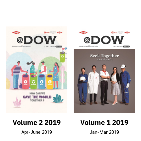
Volume 2 2019
Volume 1 2019
Apr-June 2019
Jan-Mar 2019