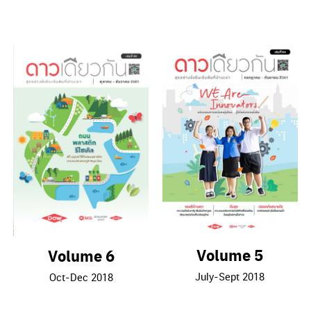
Volume 5
Volume 6
July-Sept 2018
Oct-Dec 2018