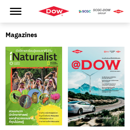
Magazines