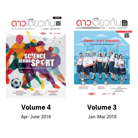
Volume 4
Volume 3
Apr-June 2018
Jan-Mar 2018