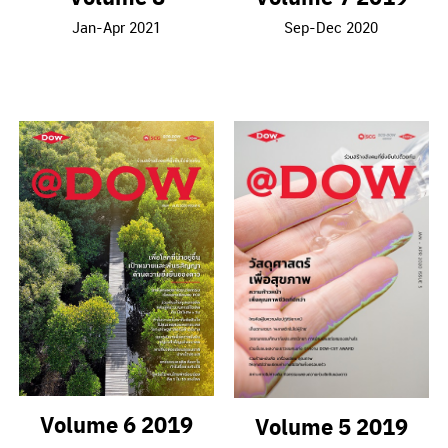
Sep-Dec 2020
Jan-Apr 2021
Volume 6 2019
Volume 5 2019