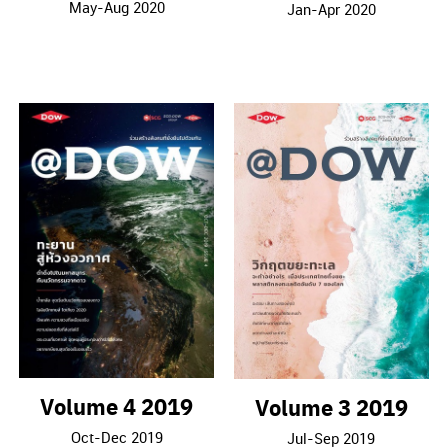
May-Aug 2020
Jan-Apr 2020
Volume 4 2019
Volume 3 2019
Oct-Dec 2019
Jul-Sep 2019