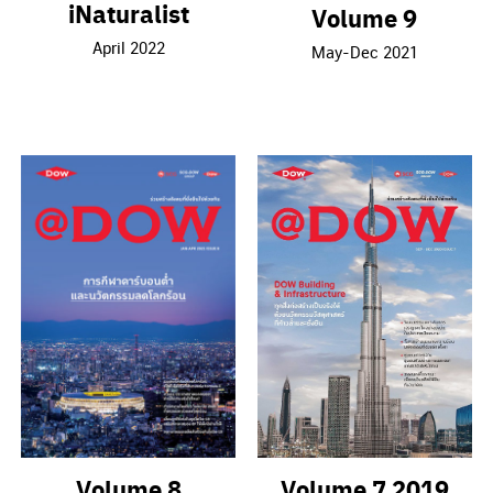
iNaturalist
Volume 9
April 2022
May-Dec 2021
Volume 7 2019
Volume 8