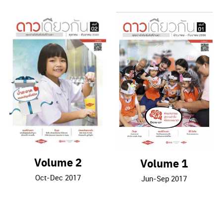
Volume 2
Volume 1
Oct-Dec 2017
Jun-Sep 2017